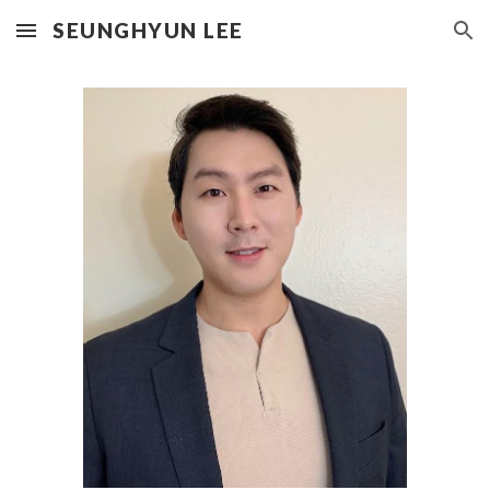
SEUNGHYUN LEE
Skip to main content
Skip to navigation