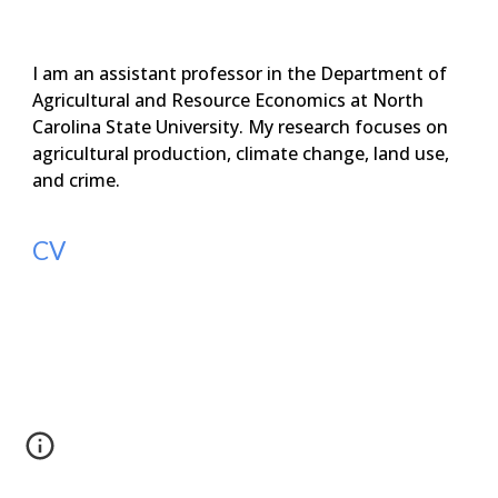
I am an assistant professor in the Department of
Agricultural and Resource Economics at North
Carolina State University.
My research focuses on
agricultural production, climate change, land use,
and crime.
CV